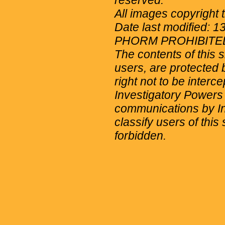
reserved.
All images copyright 
Date last modified: 
PHORM PROHIBITE
The contents of this 
users, are protected b
right not to be interc
Investigatory Powers
communications by Int
classify users of this 
forbidden.