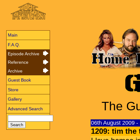
Main
F.A.Q.
Episode Archive
Reference
Archive
Guest Book
Store
Gallery
The Gu
Advanced Search
06th August 2009 -
1209: tim the