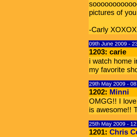
soooooooooooo
pictures of y
-Carly XOXOX
09th June 2009 - 2
1203: carie
i watch home im
my favorite s
29th May 2009 - 0
1202:
Minni
OMGG!! I love
is awesome!! T
25th May 2009 - 1
1201:
Chris 