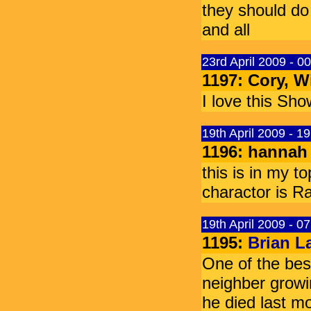
they should do
and all
23rd April 2009 - 0
1197: Cory, W
I love this S
19th April 2009 - 1
1196: hannah
this is in my t
charactor is 
19th April 2009 - 0
1195:
Brian L
One of the bes
neighber growi
he died last mo