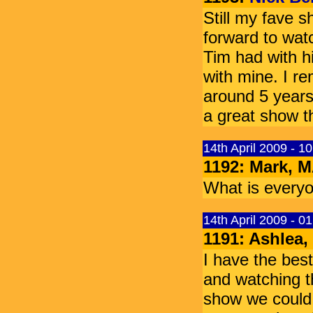
Still my fave 
forward to wat
Tim had with hi
with mine. I re
around 5 years 
a great show th
14th April 2009 - 1
1192: Mark,
What is everyo
14th April 2009 - 0
1191: Ashlea, 
I have the bes
and watching th
show we could 