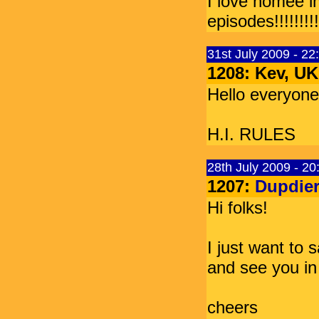
I love homee i
episodes!!!!!!!!!!!!
31st July 2009 - 2
1208: Kev, UK
Hello everyone
H.I. RULES
28th July 2009 - 2
1207:
Dupdier
Hi folks!
I just want to s
and see you in
cheers