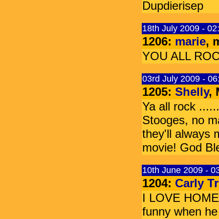
Dupdierisep
18th July 2009 - 0
1206:
marie
, 
YOU ALL ROCK!!!!
03rd July 2009 - 0
1205:
Shelly
,
Ya all rock ....
Stooges, no m
they'll always
movie! God Ble
10th June 2009 - 0
1204:
Carly T
I LOVE HOME 
funny when he