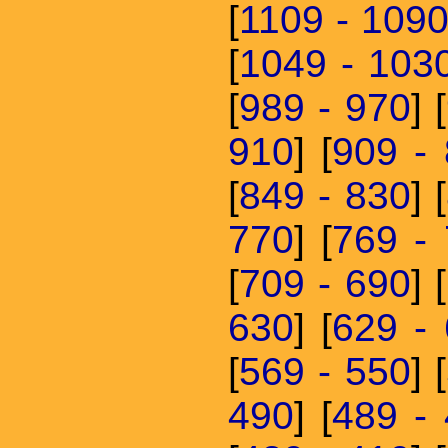
[
1109 - 109
[
1049 - 103
[
989 - 970
] [
910
] [
909 -
[
849 - 830
] [
770
] [
769 -
[
709 - 690
] [
630
] [
629 -
[
569 - 550
] [
490
] [
489 -