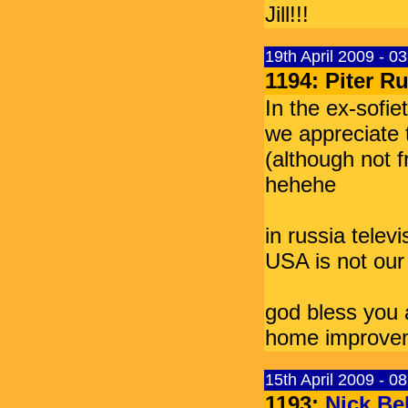
Jill!!!
19th April 2009 - 0
1194: Piter 
In the ex-sofie
we appreciate t
(although not f
hehehe
in russia telev
USA is not our
god bless you 
home improve
15th April 2009 - 0
1193:
Nick Bel