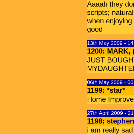
Aaaah they don
scripts; natura
when enjoying
good
13th May 2009 - 1
1200: MARK,
JUST BOUGH
MYDAUGHTER 
06th May 2009 - 00
1199: *star*
Home Improvem
27th April 2009 - 2
1198:
stephe
i am really sa