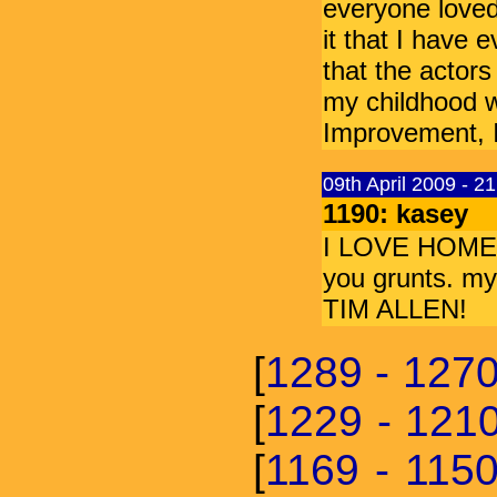
everyone loved 
it that I have 
that the actors
my childhood w
Improvement, I
09th April 2009 - 2
1190: kasey
I LOVE HOME IM
you grunts. my 
TIM ALLEN!
[
1289 - 127
[
1229 - 121
[
1169 - 115