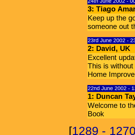
24th June 2002 - 
3: Tiago Amar
Keep up the goo
someone out the
23rd June 2002 - 
2: David, UK
Excellent upda
This is withou
Home Improve
22nd June 2002 - 
1: Duncan Tay
Welcome to th
Book
[
1289 - 127