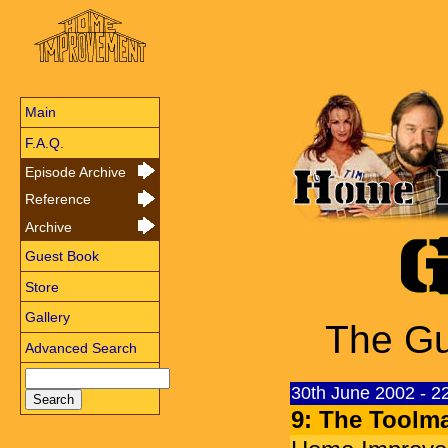
Main
F.A.Q.
Episode Archive
Reference
Archive
Guest Book
Store
Gallery
The Gu
Advanced Search
30th June 2002 - 
9: The Toolm