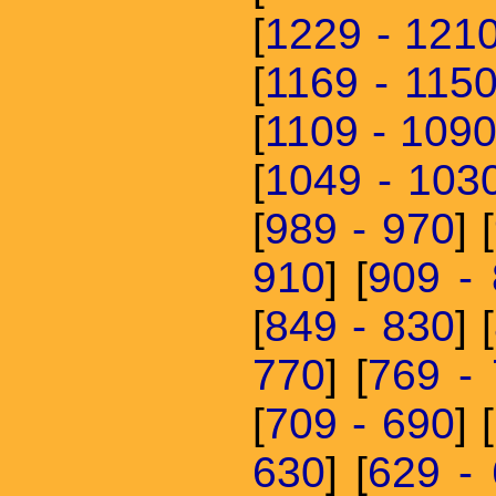
[
1229 - 121
[
1169 - 115
[
1109 - 109
[
1049 - 103
[
989 - 970
] [
910
] [
909 -
[
849 - 830
] [
770
] [
769 -
[
709 - 690
] [
630
] [
629 -