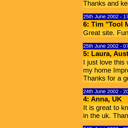
Thanks and ke
25th June 2002 - 
6: Tim "Tool 
Great site. Fun
25th June 2002 - 
5: Laura, Aust
I just love this
my home Improv
Thanks for a gr
24th June 2002 - 
4: Anna, UK
It is great to
in the uk. Tha