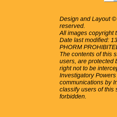
Design and Layout © 
reserved.
All images copyright 
Date last modified: 
PHORM PROHIBITE
The contents of this 
users, are protected b
right not to be interc
Investigatory Powers
communications by Int
classify users of this 
forbidden.