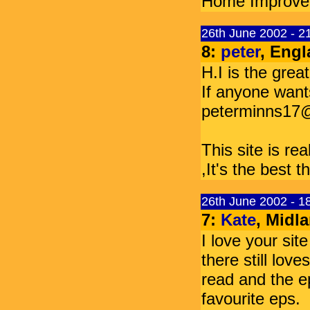
Home Improvemen
26th June 2002 - 
8:
peter
, Engl
H.I is the grea
If anyone wants
peterminns17
This site is rea
,It's the best t
26th June 2002 - 
7:
Kate
, Midl
I love your si
there still love
read and the ep
favourite eps.