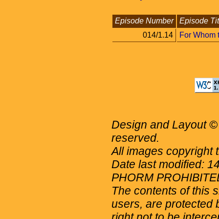
Episode Number
Episode Tit
014/1.14
For Whom t
Design and Layout © 
reserved.
All images copyright 
Date last modified: 
PHORM PROHIBITE
The contents of this 
users, are protected b
right not to be interc