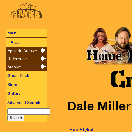
Main
F.A.Q.
Episode Archive
Reference
Archive
Guest Book
Store
Gallery
Dale Miller
Advanced Search
Hair Stylist