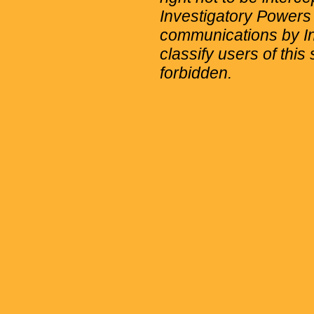
Investigatory Powers
communications by Int
classify users of this 
forbidden.