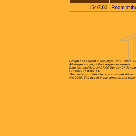
154/7.03
Room at th
Design and Layout © Copyright 1997 - 2026: Dun
All images copyright their respective owners.
Date last modified: 14:27:00 Sunday 27 Janua
PHORM PROHIBITED
The contents of this site, and communications be
Act 2000. The use of those contents and communica