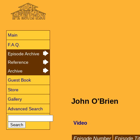
Main
F.A.Q.
Episode Archive
Reference
Archive
Guest Book
Store
Gallery
John O'Brien
Advanced Search
Video
Episode Number
Episode Tit