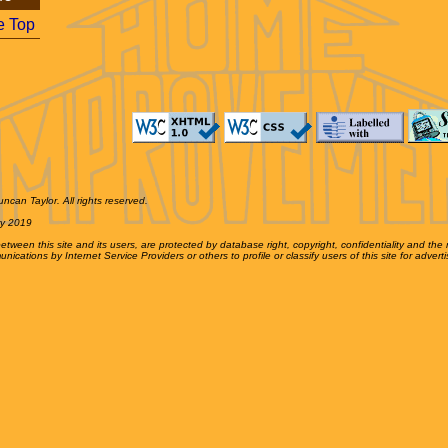
e Top
can Taylor. All rights reserved.
ry 2019
tween this site and its users, are protected by database right, copyright, confidentiality and the 
tions by Internet Service Providers or others to profile or classify users of this site for advertis