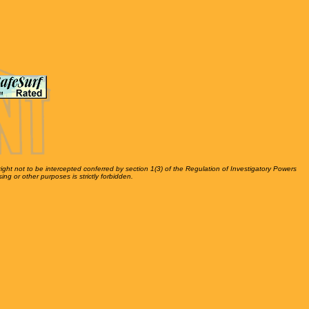
right not to be intercepted conferred by section 1(3) of the Regulation of Investigatory Powers
ing or other purposes is strictly forbidden.