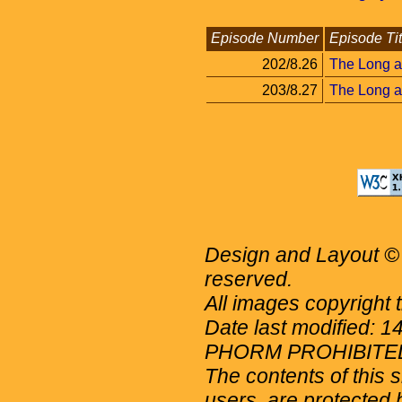
Episode Number
Episode Tit
202/8.26
The Long a
203/8.27
The Long an
Design and Layout © 
reserved.
All images copyright 
Date last modified: 
PHORM PROHIBITE
The contents of this 
users, are protected b