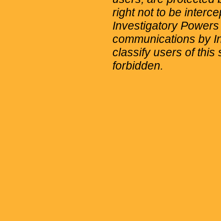
right not to be interc
Investigatory Powers
communications by Int
classify users of this 
forbidden.