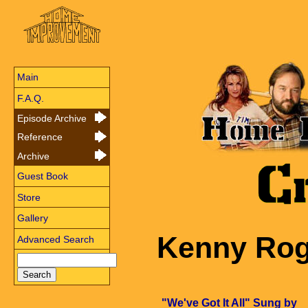
Main
F.A.Q.
Episode Archive
Reference
Archive
Guest Book
Store
Gallery
Kenny Rog
Advanced Search
"We've Got It All" Sung by