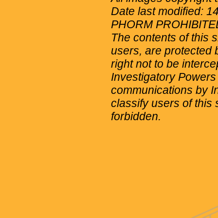
Date last modified: 
PHORM PROHIBITE
The contents of this 
users, are protected b
right not to be interc
Investigatory Powers
communications by Int
classify users of this 
forbidden.