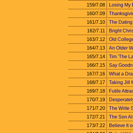
159/7.08
Losing My 
160/7.09
Thanksgivi
161/7.10
The Datin
162/7.11
Bright Chri
163/7.12
Old Colleg
164/7.13
An Older 
165/7.14
Tim 'The La
166/7.15
Say Goodni
167/7.16
What a Dra
168/7.17
Taking Jill 
169/7.18
Futile Attra
170/7.19
Desperatel
171/7.20
The Write S
172/7.21
The Son A
173/7.22
Believe It o