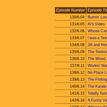
Episode Number
Episode Tit
130/6.04
Burnin' Lo
131/6.05
Al's Video
132/6.06
Whose Car 
133/6.07
I was a Te
134/6.08
Jill and Her
135/6.09
The Toolma
136/6.10
The Wood, 
137/6.11
Workin' Ma
138/6.12
No Place 
139/6.13
The Flirti
140/6.14
The Karate
141/6.15
Totally Too
142/6.16
A Funny Va