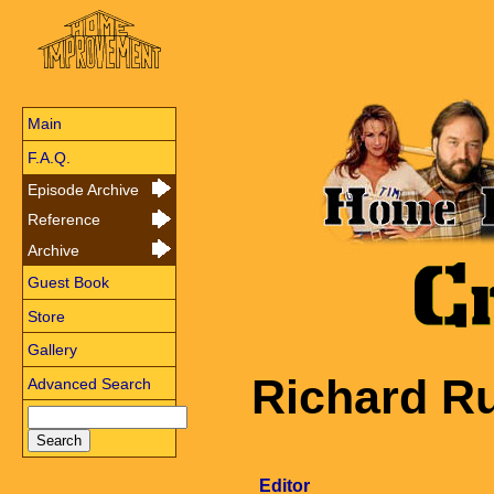
Main
F.A.Q.
Episode Archive
Reference
Archive
Guest Book
Store
Gallery
Richard R
Advanced Search
Editor