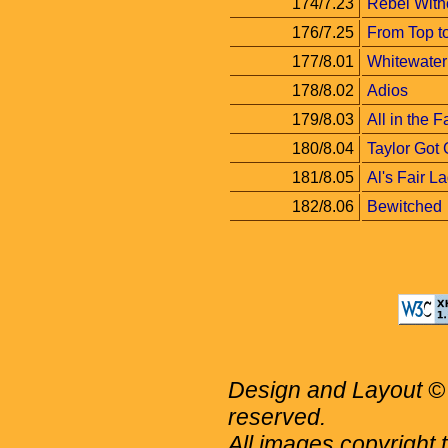
174/7.23
Rebel Witho
176/7.25
From Top t
177/8.01
Whitewater
178/8.02
Adios
179/8.03
All in the F
180/8.04
Taylor Got
181/8.05
Al's Fair L
182/8.06
Bewitched
Design and Layout © 
reserved.
All images copyright 