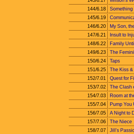
143/6.17
Wilson's W
144/6.18
Something
145/6.19
Communica
146/6.20
My Son, the
147/6.21
Insult to Inj
148/6.22
Family Unt
149/6.23
The Femini
150/6.24
Taps
151/6.25
The Kiss & 
152/7.01
Quest for F
153/7.02
The Clash o
154/7.03
Room at th
155/7.04
Pump You 
156/7.05
A Night to
157/7.06
The Niece
158/7.07
Jill's Passi