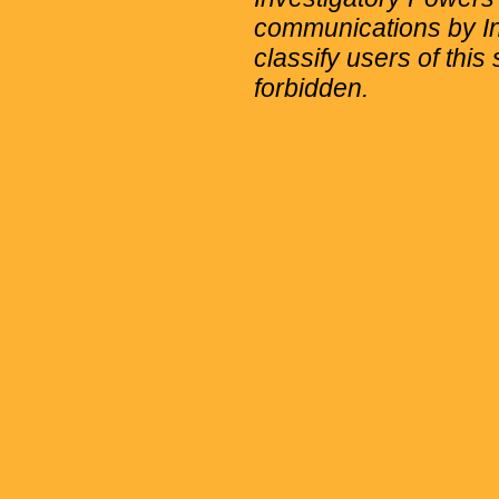
communications by Int
classify users of this 
forbidden.