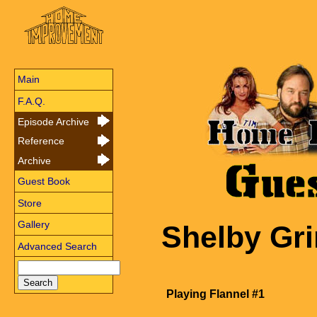
Main
F.A.Q.
Episode Archive
Reference
Archive
Guest Book
Store
Gallery
Shelby Gr
Advanced Search
Playing Flannel #1