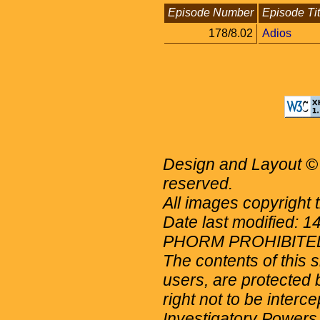
Episode Number
Episode Tit
178/8.02
Adios
Design and Layout © 
reserved.
All images copyright 
Date last modified: 
PHORM PROHIBITE
The contents of this 
users, are protected b
right not to be interc
Investigatory Powers