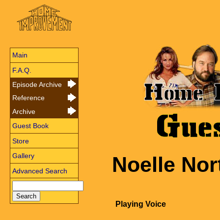
Main
F.A.Q.
Episode Archive
Reference
Archive
Guest Book
Store
Gallery
Noelle Nor
Advanced Search
Playing Voice