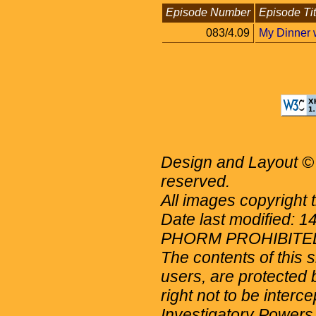
Episode Number
Episode Tit
083/4.09
My Dinner 
Design and Layout © 
reserved.
All images copyright 
Date last modified: 
PHORM PROHIBITE
The contents of this 
users, are protected b
right not to be interc
Investigatory Powers