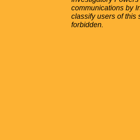
communications by Int
classify users of this 
forbidden.