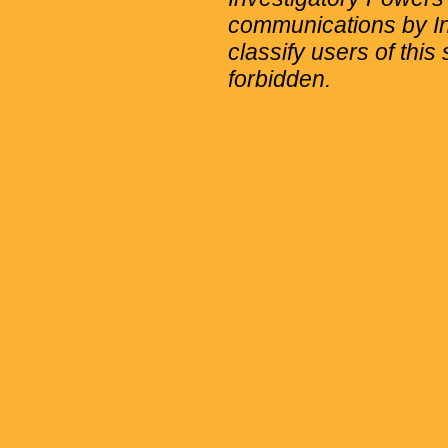
communications by Int
classify users of this 
forbidden.