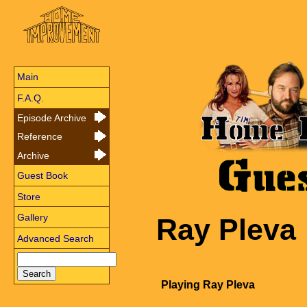
Main
F.A.Q.
Episode Archive
Reference
Archive
Guest Book
Store
Gallery
Ray Pleva
Advanced Search
Playing Ray Pleva