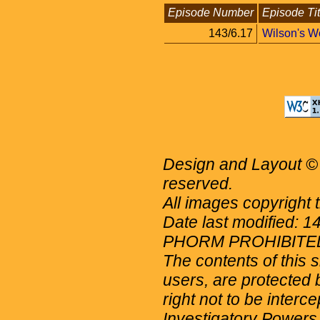
Episode Number
Episode Tit
143/6.17
Wilson's W
Design and Layout © 
reserved.
All images copyright 
Date last modified: 
PHORM PROHIBITE
The contents of this 
users, are protected b
right not to be interc
Investigatory Powers