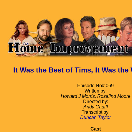
It Was the Best of Tims, It Was the
Episode No# 069
Written by:
Howard J Morris, Rosalind Moore
Directed by:
Andy Cadiff
Transcript by:
Duncan Taylor
Cast