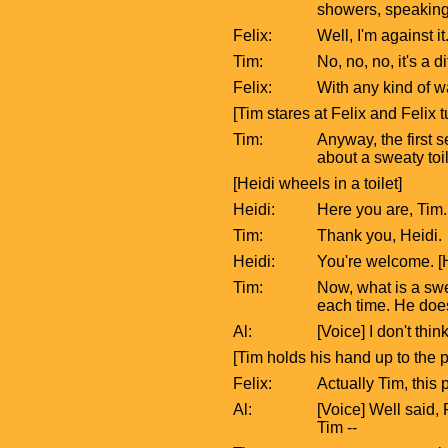
showers, speaking
Felix:
Well, I'm against i
Tim:
No, no, no, it's a 
Felix:
With any kind of w
[Tim stares at Felix and Felix
Tim:
Anyway, the first s
about a sweaty toil
[Heidi wheels in a toilet]
Heidi:
Here you are, Tim.
Tim:
Thank you, Heidi.
Heidi:
You're welcome. [H
Tim:
Now, what is a swea
each time. He does
Al:
[Voice] I don't thin
[Tim holds his hand up to the 
Felix:
Actually Tim, this
Al:
[Voice] Well said, 
Tim --