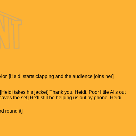
lor. [Heidi starts clapping and the audience joins her]
idi takes his jacket] Thank you, Heidi. Poor little Al's out
eaves the set] He'll still be helping us out by phone. Heidi,
d round it]