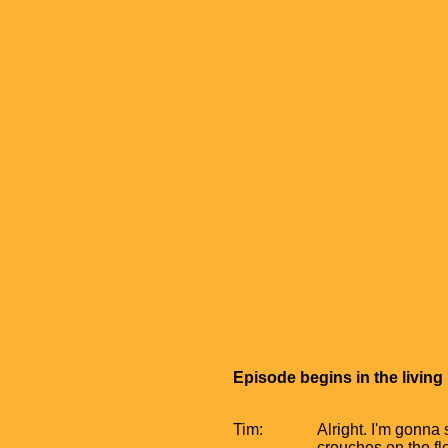
Episode begins in the livin
Tim:
Alright. I'm gonna
crouches on the fl