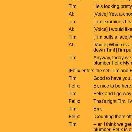
Tim:
He's looking pretty
Al:
[Voice] Yes, a-cho
Tim:
[Tim examines his 
Al:
[Voice] I would lik
Tim:
[Tim pulls a face] A
Al:
[Voice] Which is a
down Tim! [Tim pu
Tim:
Anyway, today we c
plumber Felix Mym
[Felix enters the set. Tim and
Tim:
Good to have you 
Felix:
Er, nice to be here
Tim:
Felix and I go way
Felix:
That's right Tim. I
Tim:
Errr.
Felix:
[Counting them off 
Tim:
-- er, I think we g
plumber, Felix is 