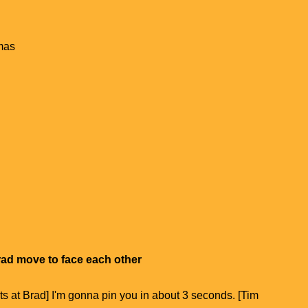
mas
rad move to face each other
ts at Brad] I'm gonna pin you in about 3 seconds. [Tim