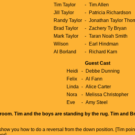
Tim Taylor
-
Tim Allen
Jill Taylor
-
Patricia Richardson
Randy Taylor
-
Jonathan Taylor Tho
Brad Taylor
-
Zachery Ty Bryan
Mark Taylor
-
Taran Noah Smith
Wilson
-
Earl Hindman
Al Borland
-
Richard Karn
Guest Cast
Heidi
-
Debbe Dunning
Felix
-
Al Fann
Linda
-
Alice Carter
Nora
-
Melissa Christopher
Eve
-
Amy Steel
g room. Tim and the boys are standing by the rug. Tim and B
 show you how to do a reversal from the down position. [Tim poin
oor]