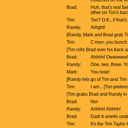
Brad:
Huh, that's real f
other on Tim's bac
Tim:
Ton? O.K., if that's
Randy:
Alright!
[Randy, Mark and Brad grab Tim
Tim:
C'mon, you bunch of
[Tim rolls Brad over his back 
Brad:
Ahhhh! Owwwww!
Randy:
One, two, three. Y
Mark:
You lose!
[Randy lets go of Tim and Tim 
Tim:
I am... [Tim preten
[Tim grabs Brad and Randy in
Brad:
No!
Randy:
Ahhhh! Ahhhh!
Brad:
Dad! It smells und
Tim:
It's the Tim Taylor