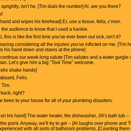
 sprightly, isn't he. [Tim dials the number] Al, are you there?
o!
hand and wipes his forehead] Er, use a tissue, fella, c'mon.
e the audience to know that I used a hankie.
l, this is like the first time you've ever been out sick, isn't it?
mazing considering all the injuries you've inflicted on me. [Tim 
ts his hand down and stares at the phone]
ontinue our week-long salute [Tim salutes and a water gurgle is
an. Let's give him a big "Tool Time" welcome.
 Felix shake hands]
aboard, Felix.
, Tim.
 back, right?
've been to your house for all of your plumbing disasters.
on his hand] The water heater, the dishwasher, Jill's bath tub --
et the point. Anyway, we'll try to get -- [Al laughs over phone and 
experienced with all sorts of bathroom problems. [Counting them o