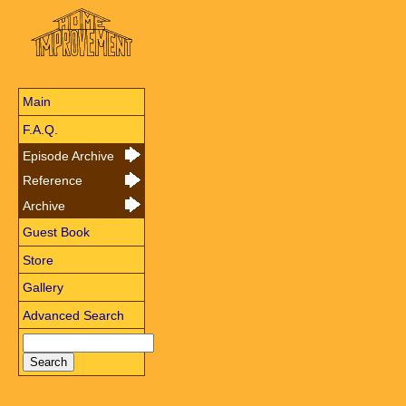
Main
F.A.Q.
Episode Archive
Reference
Archive
Guest Book
Store
Gallery
Advanced Search