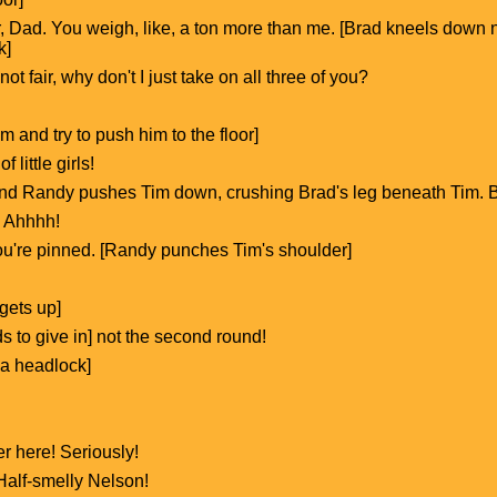
air, Dad. You weigh, like, a ton more than me. [Brad kneels dow
k]
 not fair, why don't I just take on all three of you?
 and try to push him to the floor]
 little girls!
and Randy pushes Tim down, crushing Brad's leg beneath Tim. Br
 Ahhhh!
ou're pinned. [Randy punches Tim's shoulder]
gets up]
ds to give in] not the second round!
 a headlock]
er here! Seriously!
 Half-smelly Nelson!