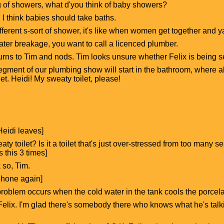
 of showers, what d'you think of baby showers?
t. I think babies should take baths.
different s-sort of shower, it's like when women get together and
ater breakage, you want to call a licenced plumber.
 turns to Tim and nods. Tim looks unsure whether Felix is being s
egment of our plumbing show will start in the bathroom, where all
et. Heidi! My sweaty toilet, please!
eidi leaves]
ty toilet? Is it a toilet that's just over-stressed from too many
 this 3 times]
k so, Tim.
phone again]
 problem occurs when the cold water in the tank cools the porce
Felix. I'm glad there's somebody there who knows what he's talkin