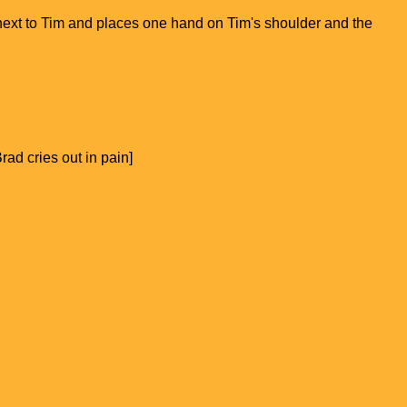
n next to Tim and places one hand on Tim's shoulder and the
ad cries out in pain]