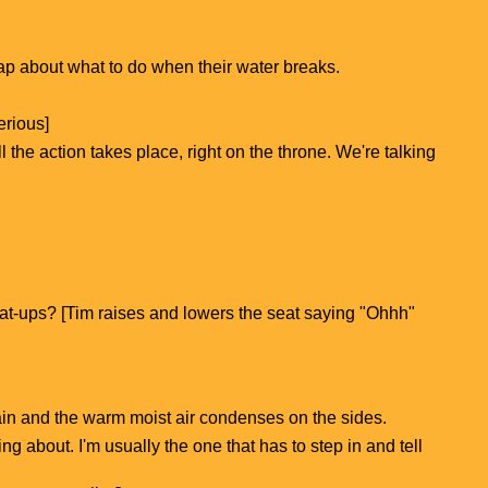
 yap about what to do when their water breaks.
erious]
 the action takes place, right on the throne. We're talking
 seat-ups? [Tim raises and lowers the seat saying "Ohhh"
lain and the warm moist air condenses on the sides.
g about. I'm usually the one that has to step in and tell