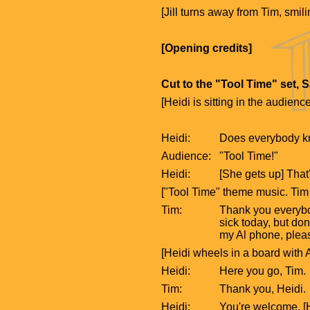
[Jill turns away from Tim, smi
[Opening credits]
Cut to the "Tool Time" set, 
[Heidi is sitting in the audience
Heidi:
Does everybody kn
Audience:
"Tool Time!"
Heidi:
[She gets up] That'
["Tool Time" theme music. Tim 
Tim:
Thank you everybod
sick today, but don
my Al phone, plea
[Heidi wheels in a board with A
Heidi:
Here you go, Tim.
Tim:
Thank you, Heidi.
Heidi:
You're welcome. [H