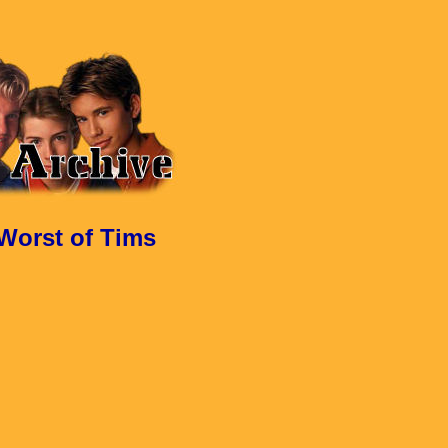
 Worst of Tims