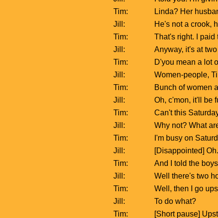
Tim:
Linda? Her husband
Jill:
He's not a crook, 
Tim:
That's right. I paid
Jill:
Anyway, it's at tw
Tim:
D'you mean a lot o
Jill:
Women-people, Tim.
Tim:
Bunch of women at 
Jill:
Oh, c'mon, it'll b
Tim:
Can't this Saturday
Jill:
Why not? What ar
Tim:
I'm busy on Saturda
Jill:
[Disappointed] Oh
Tim:
And I told the boys
Jill:
Well there's two h
Tim:
Well, then I go ups
Jill:
To do what?
Tim:
[Short pause] Upsta