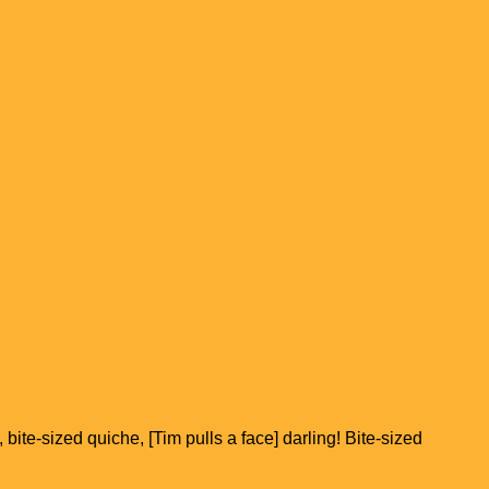
 bite-sized quiche, [Tim pulls a face] darling! Bite-sized