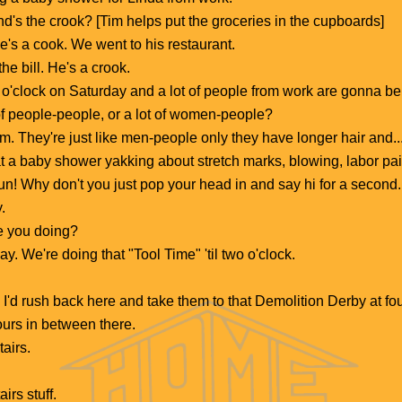
's the crook? [Tim helps put the groceries in the cupboards]
he's a cook. We went to his restaurant.
 the bill. He's a crook.
o o'clock on Saturday and a lot of people from work are gonna be
f people-people, or a lot of women-people?
 They're just like men-people only they have longer hair and...
a baby shower yakking about stretch marks, blowing, labor pains.
e fun! Why don't you just pop your head in and say hi for a secon
.
e you doing?
y. We're doing that "Tool Time" 'til two o'clock.
.
 I'd rush back here and take them to that Demolition Derby at fou
ours in between there.
tairs.
irs stuff.