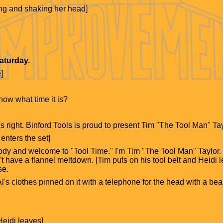
ling and shaking her head]
Saturday.
]
ow what time it is?
s right. Binford Tools is proud to present Tim "The Tool Man" Tay
enters the set]
y and welcome to "Tool Time." I'm Tim "The Tool Man" Taylor. [He
't have a flannel meltdown. [Tim puts on his tool belt and Heidi l
se.
l's clothes pinned on it with a telephone for the head with a bear
eidi leaves]