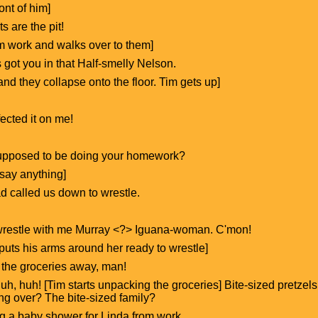
ront of him]
s are the pit!
rom work and walks over to them]
s got you in that Half-smelly Nelson.
d they collapse onto the floor. Tim gets up]
ected it on me!
supposed to be doing your homework?
 say anything]
ad called us down to wrestle.
t wrestle with me Murray <?> Iguana-woman. C'mon!
m puts his arms around her ready to wrestle]
 the groceries away, man!
uh, huh! [Tim starts unpacking the groceries] Bite-sized pretzels,
ng over? The bite-sized family?
ing a baby shower for Linda from work.