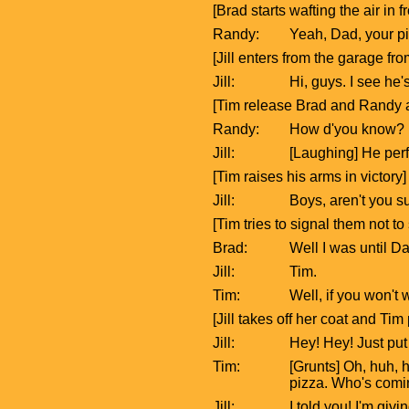
[Brad starts wafting the air in f
Randy:
Yeah, Dad, your pit
[Jill enters from the garage f
Jill:
Hi, guys. I see he'
[Tim release Brad and Randy an
Randy:
How d'you know?
Jill:
[Laughing] He perf
[Tim raises his arms in victory]
Jill:
Boys, aren't you 
[Tim tries to signal them not to
Brad:
Well I was until D
Jill:
Tim.
Tim:
Well, if you won'
[Jill takes off her coat and Ti
Jill:
Hey! Hey! Just put
Tim:
[Grunts] Oh, huh, h
pizza. Who's comi
Jill:
I told you! I'm giv