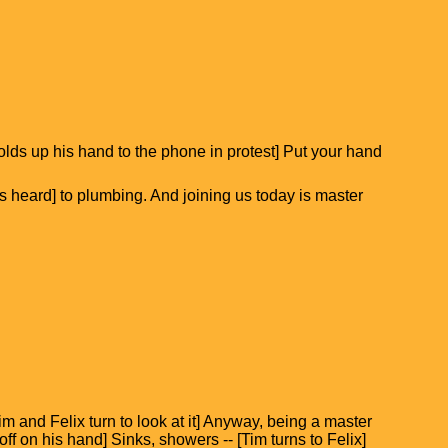
holds up his hand to the phone in protest] Put your hand
 heard] to plumbing. And joining us today is master
Tim and Felix turn to look at it] Anyway, being a master
ff on his hand] Sinks, showers -- [Tim turns to Felix]