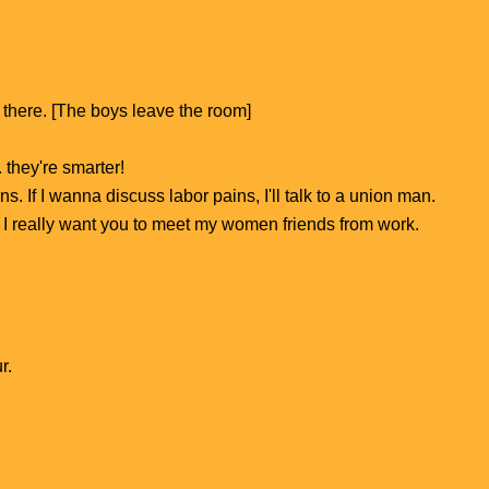
 there. [The boys leave the room]
 they're smarter!
 If I wanna discuss labor pains, I'll talk to a union man.
d. I really want you to meet my women friends from work.
r.