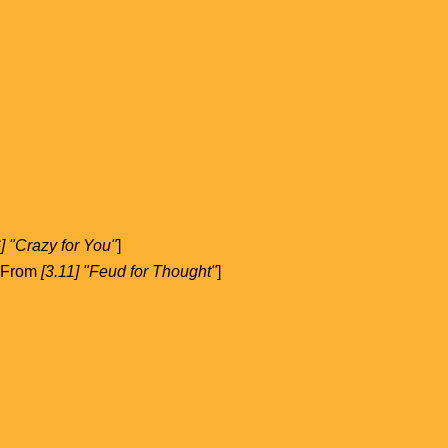
6] "Crazy for You"
]
. From
[3.11] "Feud for Thought"
]