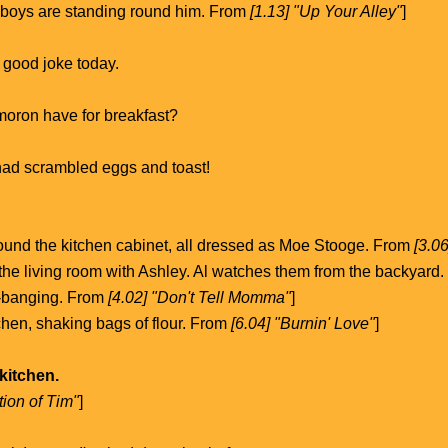
e boys are standing round him. From
[1.13] "Up Your Alley"
]
 good joke today.
moron have for breakfast?
had scrambled eggs and toast!
ound the kitchen cabinet, all dressed as Moe Stooge. From
[3.0
 the living room with Ashley. Al watches them from the backyard
-banging. From
[4.02] "Don't Tell Momma"
]
tchen, shaking bags of flour. From
[6.04] "Burnin' Love"
]
 kitchen.
tion of Tim"
]