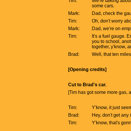
Tim:
We're talking about
some cars.
Mark:
Dad, check the gau
Tim:
Oh, don't worry abo
Mark:
Dad, we're on empt
Tim:
It's a fuel gauge. 
you to school, anot
together, y'know, an
Brad:
Well, that ten mile
[Opening credits]
Cut to Brad's car.
[Tim has got some more gas, a
Tim:
Y'know, it just see
Brad:
Hey, don't get any 
Tim:
Y'know, that's gon