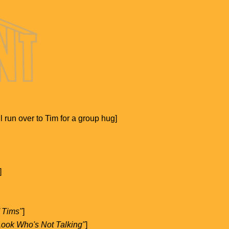
l run over to Tim for a group hug]
]
f Tims"
]
"Look Who's Not Talking"
]