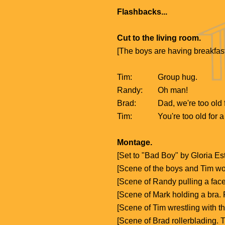
Flashbacks...
Cut to the living room.
[The boys are having breakfas
Tim:
Group hug.
Randy:
Oh man!
Brad:
Dad, we're too old f
Tim:
You're too old for 
Montage.
[Set to "Bad Boy" by Gloria 
[Scene of the boys and Tim wo
[Scene of Randy pulling a fac
[Scene of Mark holding a bra
[Scene of Tim wrestling with 
[Scene of Brad rollerblading. 