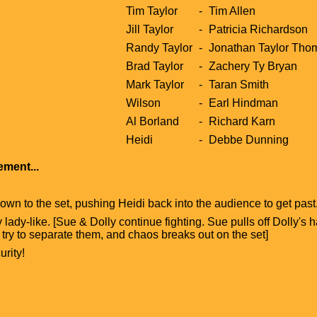
Tim Taylor
-
Tim Allen
Jill Taylor
-
Patricia Richardson
Randy Taylor
-
Jonathan Taylor Tho
Brad Taylor
-
Zachery Ty Bryan
Mark Taylor
-
Taran Smith
Wilson
-
Earl Hindman
Al Borland
-
Richard Karn
Heidi
-
Debbe Dunning
ment...
own to the set, pushing Heidi back into the audience to get past. 
y lady-like. [Sue & Dolly continue fighting. Sue pulls off Dolly's 
 try to separate them, and chaos breaks out on the set]
rity!