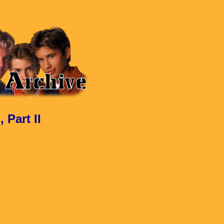
Part II