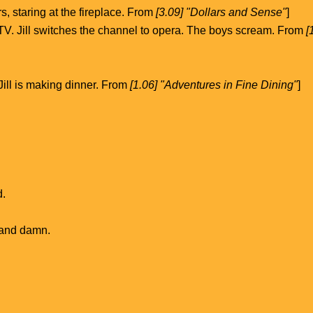
s, staring at the fireplace. From
[3.09] "Dollars and Sense"
]
 TV. Jill switches the channel to opera. The boys scream. From
[
 Jill is making dinner. From
[1.06] "Adventures in Fine Dining"
]
d.
 and damn.