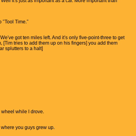
 Well it's just as important as a car. More important than
o "Tool Time."
e've got ten miles left. And it's only five-point-three to get
, [Tim tries to add them up on his fingers] you add them
r splutters to a halt]
e wheel while I drove.
s where you guys grew up.