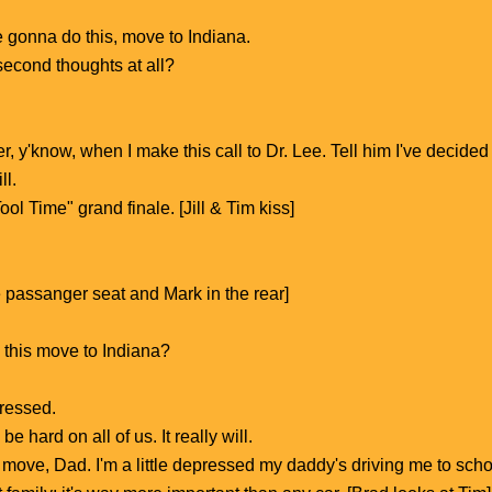
e gonna do this, move to Indiana.
econd thoughts at all?
tter, y'know, when I make this call to Dr. Lee. Tell him I've decide
ll.
ool Time" grand finale. [Jill & Tim kiss]
he passanger seat and Mark in the rear]
 this move to Indiana?
pressed.
 hard on all of us. It really will.
 move, Dad. I'm a little depressed my daddy's driving me to scho