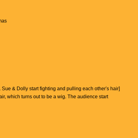
mas
Sue & Dolly start fighting and pulling each other's hair]
hair, which turns out to be a wig. The audience start