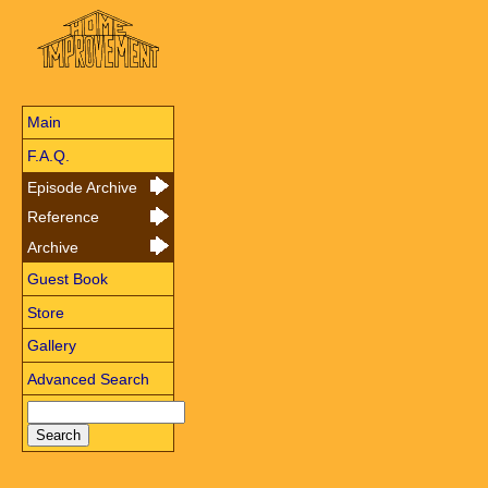
Main
F.A.Q.
Episode Archive
Reference
Archive
Guest Book
Store
Gallery
Advanced Search