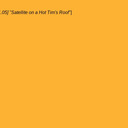
1.05] "Satellite on a Hot Tim's Roof"
]