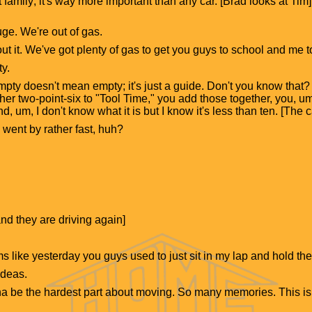
 family; it's way more important than any car. [Brad looks at Tim]
ge. We're out of gas.
ut it. We've got plenty of gas to get you guys to school and me t
y.
Empty doesn't mean empty; it's just a guide. Don't you know that? W
her two-point-six to "Tool Time," you add those together, you, um
d, um, I don't know what it is but I know it's less than ten. [The ca
s went by rather fast, huh?
nd they are driving again]
ms like yesterday you guys used to just sit in my lap and hold th
ideas.
na be the hardest part about moving. So many memories. This i