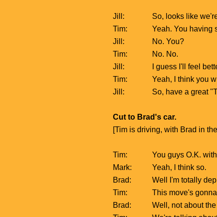
Jill:
So, looks like we'r
Tim:
Yeah. You having s
Jill:
No. You?
Tim:
No. No.
Jill:
I guess I'll feel be
Tim:
Yeah, I think you wi
Jill:
So, have a great "T
Cut to Brad's car.
[Tim is driving, with Brad in t
Tim:
You guys O.K. with
Mark:
Yeah, I think so.
Brad:
Well I'm totally de
Tim:
This move's gonna be
Brad:
Well, not about the