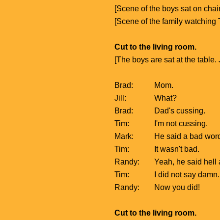
[Scene of the boys sat on chair
[Scene of the family watching
Cut to the living room.
[The boys are sat at the table.
Brad:
Mom.
Jill:
What?
Brad:
Dad's cussing.
Tim:
I'm not cussing.
Mark:
He said a bad wor
Tim:
It wasn't bad.
Randy:
Yeah, he said hell
Tim:
I did not say damn.
Randy:
Now you did!
Cut to the living room.