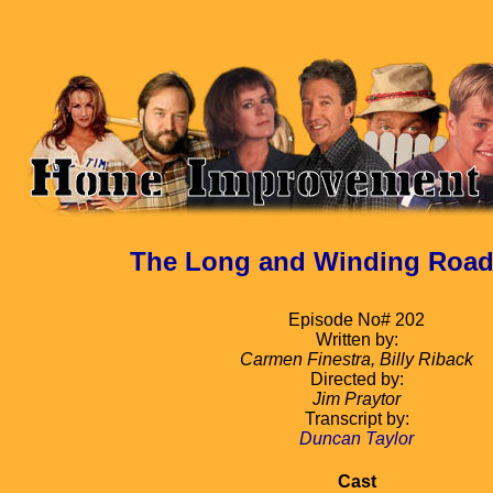
The Long and Winding Road, 
Episode No# 202
Written by:
Carmen Finestra, Billy Riback
Directed by:
Jim Praytor
Transcript by:
Duncan Taylor
Cast