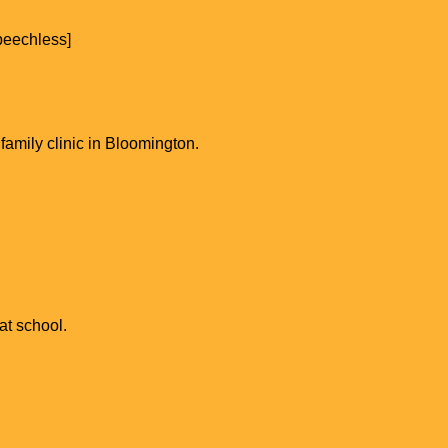
speechless]
family clinic in Bloomington.
at school.