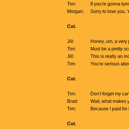
Tim:
If you're gonna turn
Morgan:
Sorry to lose you.
Cut.
Jill:
Honey, um, a very p
Tim:
Must be a pretty sc
Jill:
This is really an i
Tim:
You're serious abo
Cut.
Tim:
Don't forget my car
Brad:
Wait, what makes yo
Tim:
Because I paid for ha
Cut.