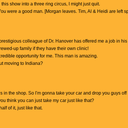
 this show into a three ring circus, I might just quit.
 You were a good man. [Morgan leaves. Tim, Al & Heidi are left 
restigious colleague of Dr. Hanover has offered me a job in his 
rewed-up family if they have their own clinic!
ncredible opportunity for me. This man is amazing.
ut moving to Indiana?
's in the shop. So I'm gonna take your car and drop you guys off 
u think you can just take my car just like that?
lf of it, just like that.