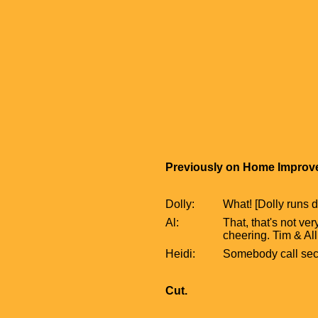
Previously on Home Improve
Dolly:
What! [Dolly runs d
Al:
That, that's not ver
cheering. Tim & All
Heidi:
Somebody call secu
Cut.