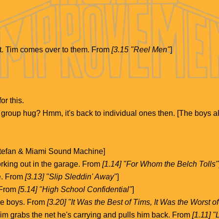
t. Tim comes over to them. From
[3.15 "Reel Men"
]
or this.
a group hug? Hmm, it's back to individual ones then. [The boys al
Estefan & Miami Sound Machine]
rking out in the garage. From
[1.14] "For Whom the Belch Tolls"
e. From
[3.13] "Slip Sleddin' Away"
]
. From
[5.14] "High School Confidential"
]
the boys. From
[3.20] "It Was the Best of Tims, It Was the Worst o
Tim grabs the net he's carrying and pulls him back. From
[1.11] 