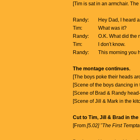
[Tim is sat in an armchair. Th
Randy:
Hey Dad, I heard a
Tim:
What was it?
Randy:
O.K. What did the 
Tim:
I don't know.
Randy:
This morning you 
The montage continues.
[The boys poke their heads ar
[Scene of the boys dancing in
[Scene of Brad & Randy head
[Scene of Jill & Mark in the ki
Cut to Tim, Jill & Brad in the
[From
[5.02] "The First Tempta