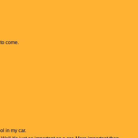
d to come.
ol in my car.